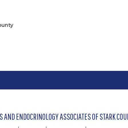
ounty
S AND ENDOCRINOLOGY ASSOCIATES OF STARK COUN