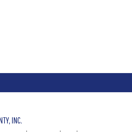
TY, INC.