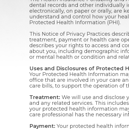
dental records and other individually 
electronically, on paper or orally, are 
understand and control how your healt
Protected Health Information (PHI).
This Notice of Privacy Practices descr
treatment, payment or health care oper
describes your rights to access and co
about you, including demographic infor
or mental health or condition and rela
Uses and Disclosures of Protected H
Your Protected Health Information may 
office that are involved in your care a
care bills, to support the operation of
Treatment:
We will use and disclose 
and any related services. This include
your protected health information may
care professional has the necessary in
Payment:
Your protected health inform