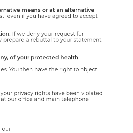
rnative means or at an alternative
st, even if you have agreed to accept
ion.
If we deny your request for
 prepare a rebuttal to your statement
any, of your protected health
es. You then have the right to object
your privacy rights have been violated
t at our office and main telephone
 our