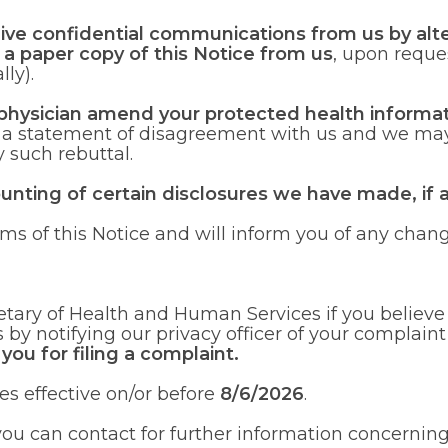
eive confidential communications from us by alte
n a paper copy of this Notice from us
, upon reque
lly).
 physician amend your protected health informat
e a statement of disagreement with us and we may
 such rebuttal.
ounting of certain disclosures we have made, if 
ms of this Notice and will inform you of any chang
etary of Health and Human Services if you believe 
s by notifying our privacy officer of your complain
 you for filing a complaint.
s effective on/or before
8/6/2026
.
u can contact for further information concerning