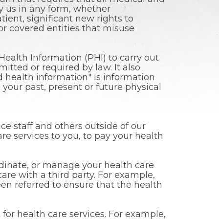
by us in any form, whether
atient, significant new rights to
or covered entities that misuse
ealth Information (PHI) to carry out
tted or required by law. It also
d health information" is information
your past, present or future physical
ce staff and others outside of our
re services to you, to pay your health
rdinate, or manage your health care
are with a third party. For example,
n referred to ensure that the health
for health care services. For example,