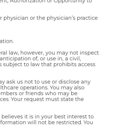
t, Authorization or Opportunity to
ur physician or the physician’s practice
ation.
ral law, however, you may not inspect
cipation of, or use in, a civil,
s subject to law that prohibits access
y ask us not to use or disclose any
lthcare operations. You may also
members or friends who may be
tices. Your request must state the
elieves it is in your best interest to
ormation will not be restricted. You