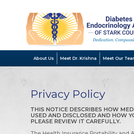
About Us
Meet Dr. Krishna
Meet Our Tea
Privacy Policy
THIS NOTICE DESCRIBES HOW MED
USED AND DISCLOSED AND HOW YO
PLEASE REVIEW IT CAREFULLY.
The Health Insurance Portability and A