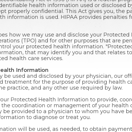
identifiable health information used or disclosed 
kept properly confidential. This Act gives you, the p
h information is used. HIPAA provides penalties f
ibes how we may use and disclose your Protected H
ations (TPO) and for other purposes that are permi
ntrol your protected health information. "Protecte
mation, that may identify you and that relates to 
ted health care services.
ealth Information
be used and disclosed by your physician, our offi
nd treatment for the purpose of providing health ca
 the practice, and any other use required by law.
your Protected Health Information to provide, coo
s the coordination or management of your health c
 be provided to a physician to whom you have bee
formation to diagnose or treat you.
ation will be used, as needed, to obtain payment 