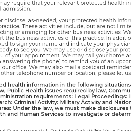
 may require that your relevant protected health i
l admission.
disclose, as-needed, your protected health infor
practice. These activities include, but are not limit
ting or arranging for other business activities. W
 the business activities of this practice. In addit
sked to sign your name and indicate your physicia
eady to see you. We may use or disclose your prot
you of your appointment. We may call your home a
n answering the phone) to remind you of an upco
 our office. We may also mail a postcard reminder
another telephone number or location, please let u
d health information in the following situations
aw, Public Health issues required by law, Commu
ministration requirements: Legal Proceedings:
ch: Criminal Activity: Military Activity and Nati
res: Under the law, we must make disclosures 
th and Human Services to investigate or deter