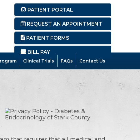
PATIENT PORTAL
REQUEST AN APPOINTMENT
PATIENT FORMS
BILL PAY
rogram
Clinical Trials
FAQs
Contact Us
ram that requires that all medical and