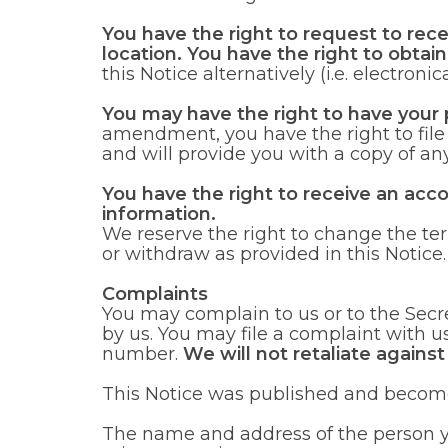
You have the right to request to rec
location. You have the right to obtai
this Notice alternatively (i.e. electronica
You may have the right to have your
amendment, you have the right to fil
and will provide you with a copy of any
You have the right to receive an acc
information.
We reserve the right to change the ter
or withdraw as provided in this Notice.
Complaints
You may complain to us or to the Secr
by us. You may file a complaint with u
number.
We will not retaliate against
This Notice was published and become
The name and address of the person yo