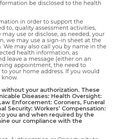
nformation be disclosed to the health
mation in order to support the
ed to, quality assessment activities,
e may use or disclose, as needed, your
ion, we may use a sign-in sheet at the
n. We may also call you by name in the
ected health information, as
nd leave a message (either on an
ming appointment, the need to
 to your home address. If you would
s know.
 without your authorization. These
nicable Diseases: Health Oversight:
 Law Enforcement: Coroners, Funeral
onal Security: Workers’ Compensation:
to you and when required by the
mine our compliance with the