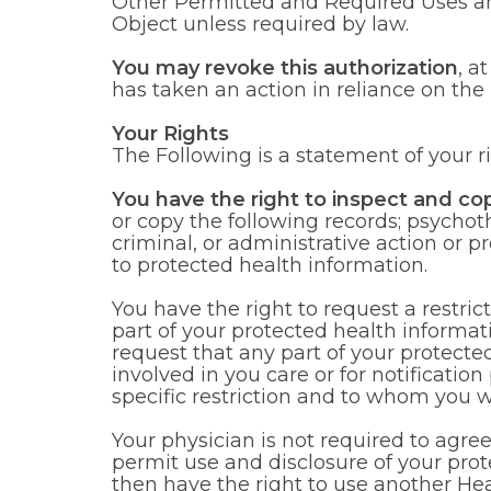
Other Permitted and Required Uses an
Object unless required by law.
You may revoke this authorization
, a
has taken an action in reliance on the 
Your Rights
The Following is a statement of your r
You have the right to inspect and co
or copy the following records; psychoth
criminal, or administrative action or p
to protected health information.
You have the right to request a restri
part of your protected health informa
request that any part of your protect
involved in you care or for notificatio
specific restriction and to whom you wa
Your physician is not required to agree 
permit use and disclosure of your prot
then have the right to use another Hea