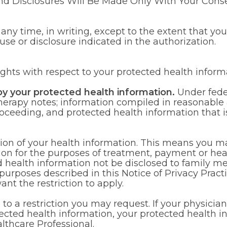
d Disclosures Will Be Made Only With Your Consen
t any time, in writing, except to the extent that yo
use or disclosure indicated in the authorization.
ights with respect to your protected health inform
py your protected health information.
Under fede
erapy notes; information compiled in reasonable anti
roceeding, and protected health information that i
ction of your health information. This means you ma
tion for the purposes of treatment, payment or hea
ed health information not be disclosed to family 
n purposes described in this Notice of Privacy Prac
nt the restriction to apply.
to a restriction you may request. If your physician b
ected health information, your protected health inf
lthcare Professional.