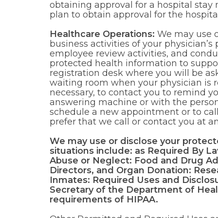
obtaining approval for a hospital stay
plan to obtain approval for the hospita
Healthcare Operations:
We may use or 
business activities of your physician’s 
employee review activities, and conduc
protected health information to support
registration desk where you will be a
waiting room when your physician is r
necessary, to contact you to remind 
answering machine or with the perso
schedule a new appointment or to call
prefer that we call or contact you at 
We may use or disclose your protecte
situations include: as Required By L
Abuse or Neglect: Food and Drug Ad
Directors, and Organ Donation: Resear
Inmates: Required Uses and Disclosu
Secretary of the Department of Heal
requirements of HIPAA.