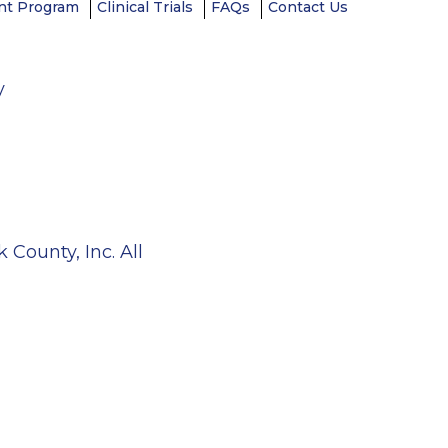
t Program
Clinical Trials
FAQs
Contact Us
y
County, Inc. All