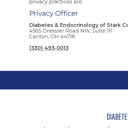
privacy practices are:
Privacy Officer
Diabetes & Endocrinology of Stark C
4565 Dressler Road NW, Suite 111
Canton, OH 44718
(330) 493-0013
DIABETE
Footer