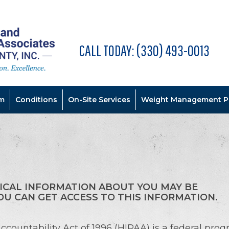
CALL TODAY:
(330) 493-0013
m
Conditions
On-Site Services
Weight Management P
ICAL INFORMATION ABOUT YOU MAY BE
U CAN GET ACCESS TO THIS INFORMATION.
ccountability Act of 1996 (HIPAA) is a federal prog