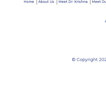
Home
About Us
Meet Dr. Krishna
Meet O
© Copyright
202