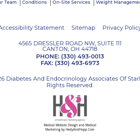
ur Team
Conditions
On-Site Services
Weight Managemen
Accessibility Statement
Sitemap
Privacy Polic
4565 DRESSLER ROAD NW, SUITE 111
CANTON, OH 44718
PHONE:
(330) 493-0013
FAX: (330) 493-6973
6 Diabetes And Endocrinology Associates Of Stark 
Rights Reserved.
Medical Website Design and Medical
Marketing by
HedyAndHopp.com