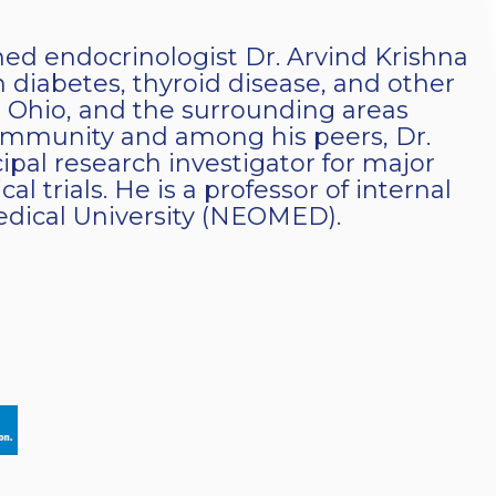
ined endocrinologist Dr. Arvind Krishna
 diabetes, thyroid disease, and other
 Ohio, and the surrounding areas
community and among his peers, Dr.
cipal research investigator for major
al trials. He is a professor of internal
dical University (NEOMED).