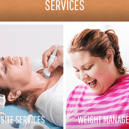
SERVICES
SITE SERVICES
WEIGHT MANAG