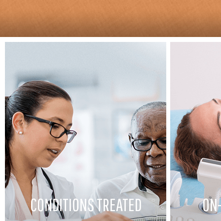
CONDITIONS TREATED
ON-