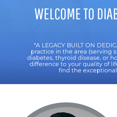
WELCOME TO DIA
"A LEGACY BUILT ON DEDIC
practice in the area (serving 
diabetes, thyroid disease, or 
difference to your quality of l
find the exceptiona