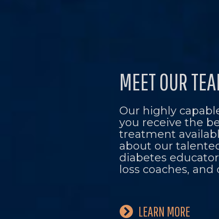
MEET OUR TE
Our highly capable
you receive the b
treatment availab
about our talente
diabetes educators
loss coaches, and 
LEARN MORE