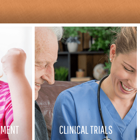
EMENT
CLINICAL TRIALS