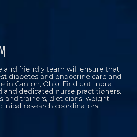
AM
 and friendly team will ensure that
est diabetes and endocrine care and
le in Canton, Ohio. Find out more
d and dedicated nurse practitioners,
 and trainers, dieticians, weight
clinical research coordinators.