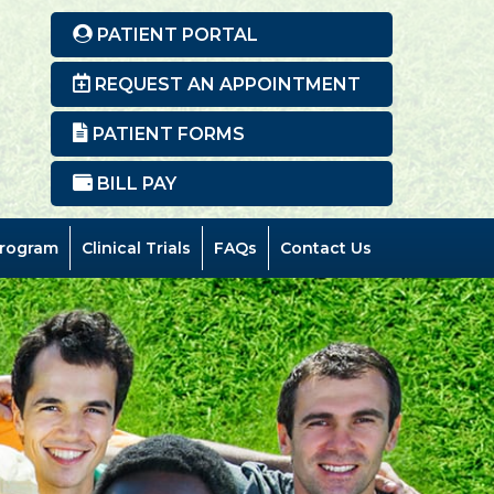
Ne
PATIENT PORTAL
REQUEST AN APPOINTMENT
PATIENT FORMS
BILL PAY
rogram
Clinical Trials
FAQs
Contact Us