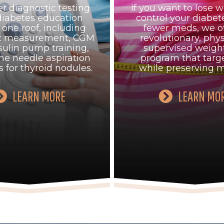
r diagnostic testing
If you want to lose w
diabetes education
control your diabet
one roof, including
fewer meds, we of
at measurement, CGM
revolutionary, phys
sulin pump training,
supervised weight
ne needle aspiration
program that targe
s for thyroid nodules.
while preserving m
LEARN MORE
LEARN MO