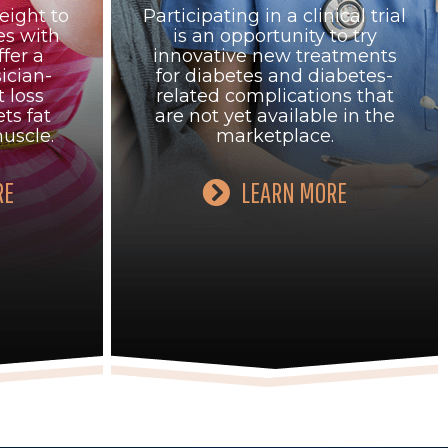
eight to
Participating in a clinical trial
es with
is an opportunity to try
fer a
innovative new treatments
ician-
for diabetes and diabetes-
 loss
related complications that
ts fat
are not yet available in the
uscle.
marketplace.
RE
LEARN MORE