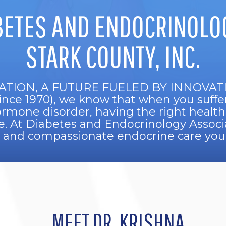
BETES AND ENDOCRINOLOG
STARK COUNTY, INC.
ATION, A FUTURE FUELED BY INNOVATION
since 1970), we know that when you suffe
hormone disorder, having the right health
ife. At Diabetes and Endocrinology Associat
l and compassionate endocrine care you’
MEET DR. KRISHNA