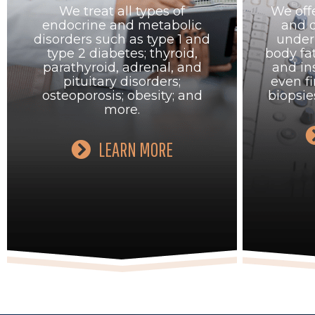
We treat all types of
We offe
endocrine and metabolic
and 
disorders such as type 1 and
under 
type 2 diabetes; thyroid,
body f
parathyroid, adrenal, and
and in
pituitary disorders;
even fi
osteoporosis; obesity; and
biopsie
more.
LEARN MORE