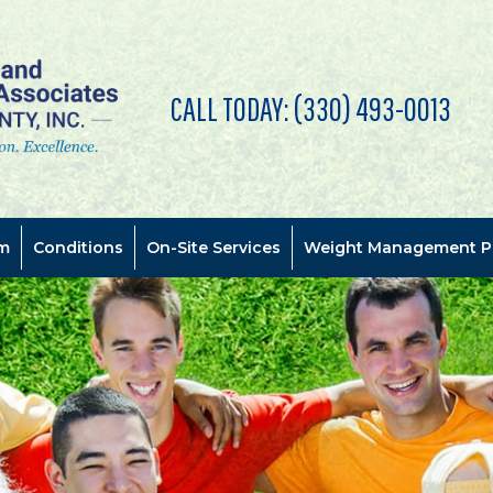
CALL TODAY:
(330) 493-0013
m
Conditions
On-Site Services
Weight Management P