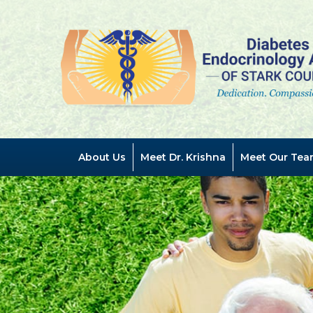
Previous
About Us
Meet Dr. Krishna
Meet Our Tea