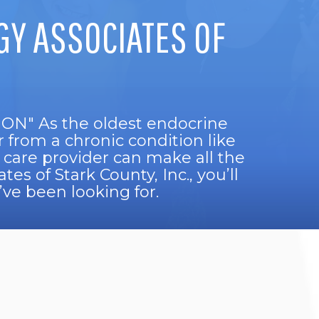
Y ASSOCIATES OF
" As the oldest endocrine
r from a chronic condition like
 care provider can make all the
es of Stark County, Inc., you’ll
ve been looking for.