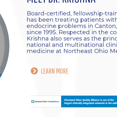
Board-certified, fellowship-tra
has been treating patients with
endocrine problems in Canton,
since 1995. Respected in the 
Krishna also serves as the prin
national and multinational clinic
medicine at Northeast Ohio Me
LEARN MORE