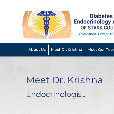
About Us
Meet Dr. Krishna
Meet Our Tea
Meet Dr. Krishna
Endocrinologist