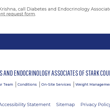
rishna, call Diabetes and Endocrinology Associates
nt request form
.
S AND ENDOCRINOLOGY ASSOCIATES OF STARK COUN
ur Team
Conditions
On-Site Services
Weight Managemen
Accessibility Statement
Sitemap
Privacy Polic