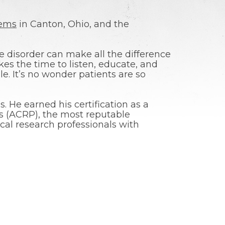
lems
in Canton, Ohio, and the
e disorder can make all the difference
akes the time to listen, educate, and
e. It’s no wonder patients are so
. He earned his certification as a
als (ACRP), the most reputable
ical research professionals with