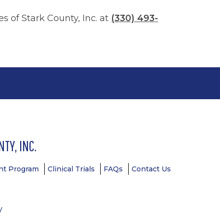
 of Stark County, Inc. at
(330) 493-
TY, INC.
t Program
Clinical Trials
FAQs
Contact Us
y