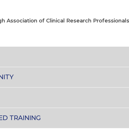
ugh Association of Clinical Research Professional
NITY
ED TRAINING