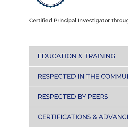
Certified Principal Investigator thro
EDUCATION & TRAINING
RESPECTED IN THE COMMU
RESPECTED BY PEERS
CERTIFICATIONS & ADVANC