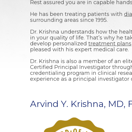
Rest assured you are in capable hands 
He has been treating patients with
di
surrounding areas since 1995.
Dr. Krishna understands how the healt
in your quality of life. That’s why he t
develop personalized
treatment plans
pleased with his expert medical care.
Dr. Krishna is also a member of an elit
Certified Principal Investigator throu
credentialing program in clinical resea
experience as a principal investigator 
Arvind Y. Krishna, MD,