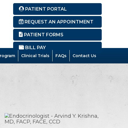
PATIENT PORTAL
REQUEST AN APPOINTMENT
PATIENT FORMS
BILL PAY
rogram
Clinical Trials
FAQs
Contact Us