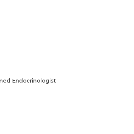
ined Endocrinologist