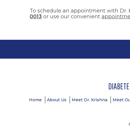
To schedule an appointment with Dr. K
0013
or use our convenient
appointme
DIABETE
Footer
Home
About Us
Meet Dr. Krishna
Meet O