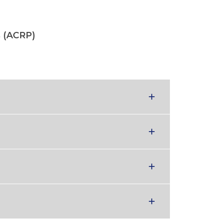
s (ACRP)