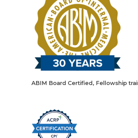
ABIM Board Certified, Fellowship tra