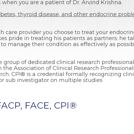
when you are a patient of Dr. Arvind Krishna.
abetes, thyroid disease, and other endocrine prob
h care provider you choose to treat your endocrin
akes pride in treating his patients as partners: he t
to manage their condition as effectively as possibl
e group of dedicated clinical research professionals
gh the Association of Clinical Research Profession
rch. CPI® is a credential formally recognizing clin
or sub investigator on multiple studies
 FACP, FACE, CPI®