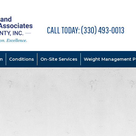
CALL TODAY:
(330) 493-0013
m
Conditions
On-Site Services
Weight Management P